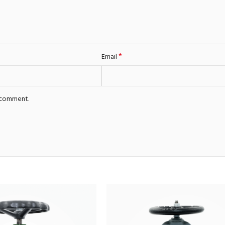
*
Email
I comment.