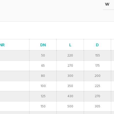
W
NR
DN
L
D
50
220
155
65
270
175
80
300
200
100
350
225
125
430
270
150
500
305