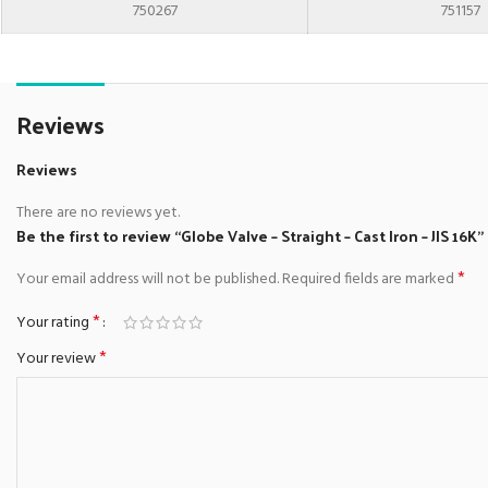
750267
751157
Reviews
Reviews
There are no reviews yet.
Be the first to review “Globe Valve – Straight – Cast Iron – JIS 16K”
*
Your email address will not be published.
Required fields are marked
*
Your rating
*
Your review