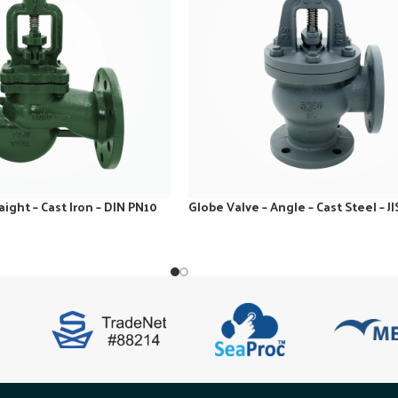
aight – Cast Iron – DIN PN10
Globe Valve – Angle – Cast Steel – JI