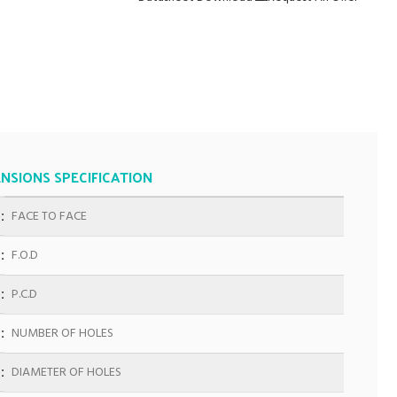
NSIONS SPECIFICATION
FACE TO FACE
F.O.D
P.C.D
NUMBER OF HOLES
DIAMETER OF HOLES