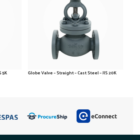
S 5K
Globe Valve – Straight – Cast Steel – JIS 20K
Globe