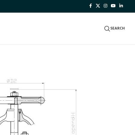
SEARCH