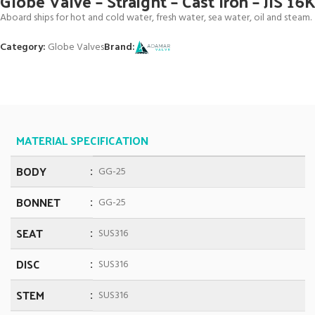
Globe Valve – Straight – Cast Iron – JIS 16
Aboard ships for hot and cold water, fresh water, sea water, oil and steam.
Category:
Globe Valves
Brand:
MATERIAL SPECIFICATION
BODY
GG-25
BONNET
GG-25
SEAT
SUS316
DISC
SUS316
STEM
SUS316