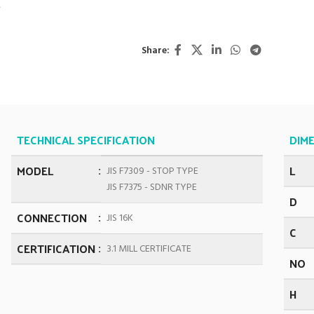
K
Share:
TECHNICAL SPECIFICATION
DIME
MODEL
L
JIS F7309 - STOP TYPE
JIS F7375 - SDNR TYPE
D
CONNECTION
JIS 16K
C
CERTIFICATION
3.1 MILL CERTIFICATE
NO
H