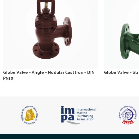
Globe Valve – Angle – Nodular Cast Iron – DIN
Globe Valve – Str
PN10