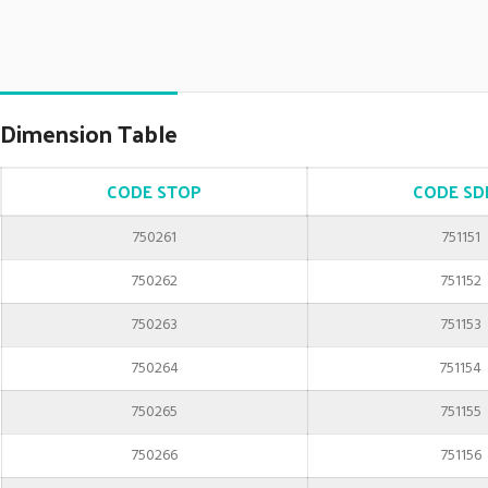
Dimension Table
CODE STOP
CODE SD
750261
751151
750262
751152
750263
751153
750264
751154
750265
751155
750266
751156