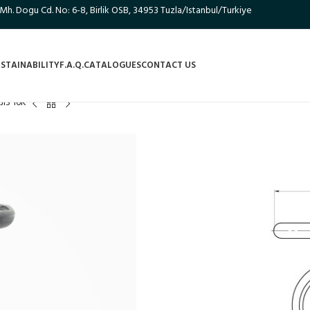
 Mh. Dogu Cd. No: 6-8, Birlik OSB, 34953 Tuzla/Istanbul/Turkiye
STAINABILITY
F.A.Q.
CATALOGUES
CONTACT US
JIS 16K