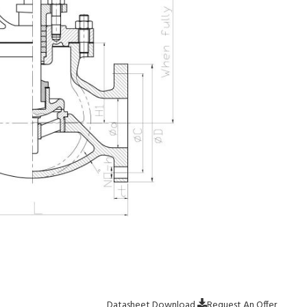
Datasheet Download
Request An Offer