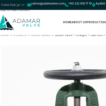
valves@adamarine.com
+90 232 616 17 19
Aydinli
Skip to navigation
Skip to main content
HOME
ABOUT US
PRODUCTS
SU
Home
→
Products
→
Globe Valves
→
Globe Valve – Straight – Cast Iron – 