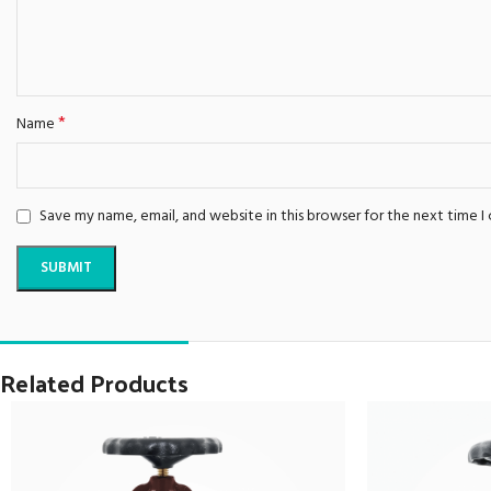
*
Name
Save my name, email, and website in this browser for the next time 
Related Products