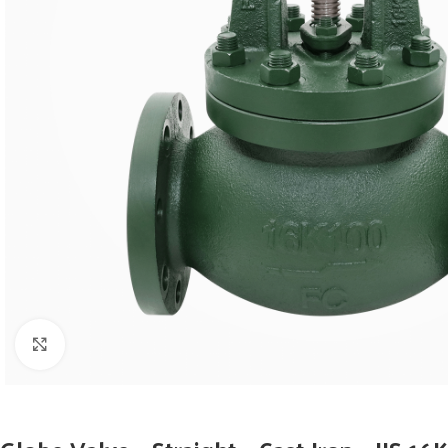
Click to enlarge