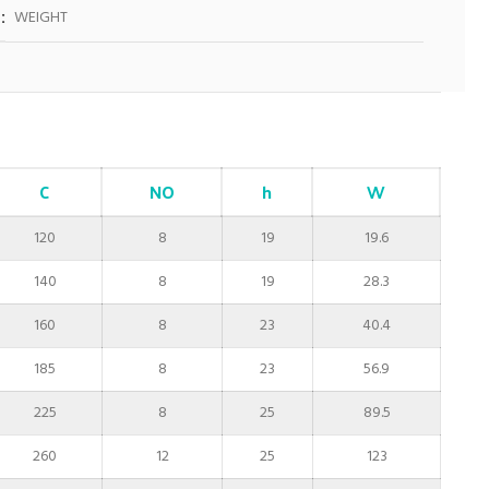
WEIGHT
C
NO
h
W
120
8
19
19.6
140
8
19
28.3
160
8
23
40.4
185
8
23
56.9
225
8
25
89.5
260
12
25
123