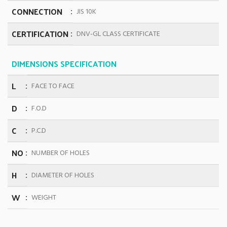
CONNECTION
JIS 10K
CERTIFICATION
DNV-GL CLASS CERTIFICATE
DIMENSIONS SPECIFICATION
L
FACE TO FACE
D
F.O.D
C
P.C.D
NO
NUMBER OF HOLES
H
DIAMETER OF HOLES
W
WEIGHT