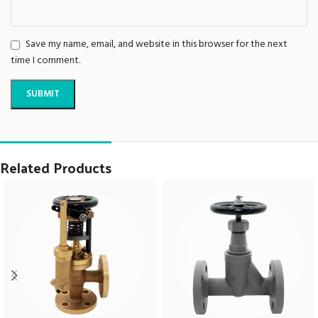
Save my name, email, and website in this browser for the next
time I comment.
Related Products