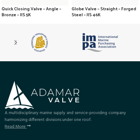
Quick Closing Valve – Angle –
Globe Valve – Straight – Forged
Bronze – JIS 5K
Steel – JIS 46K
A multidisciplinary marine supply and service-providing company
harmonizing different divisions under one roof.
Read More