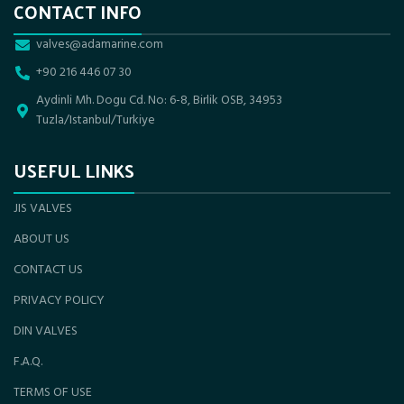
CONTACT INFO
valves@adamarine.com
+90 216 446 07 30
Aydinli Mh. Dogu Cd. No: 6-8, Birlik OSB, 34953
Tuzla/Istanbul/Turkiye
USEFUL LINKS
JIS VALVES
ABOUT US
CONTACT US
PRIVACY POLICY
DIN VALVES
F.A.Q.
TERMS OF USE