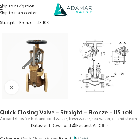
Skip to navigation
Skip to main content
Home
→
Products
→
Quick Closing Valves
→
Quick Closing Valve –
Straight – Bronze – JIS 10K
Click to enlarge
Quick Closing Valve – Straight – Bronze – JIS 10K
Aboard ships for hot and cold water, fresh water, sea water, oil and steam.
Datasheet Download
Request An Offer
Category:
Quick Closing Valves
Brand: