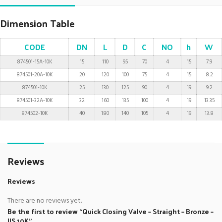
Dimension Table
CODE
DN
L
D
C
NO
h
W
874501-15A-10K
15
110
95
70
4
15
7.9
874501-20A-10K
20
120
100
75
4
15
8.2
874501-10K
25
130
125
90
4
19
9.2
874501-32A-10K
32
160
135
100
4
19
13.35
874502-10K
40
180
140
105
4
19
13.8
Reviews
Reviews
There are no reviews yet.
Be the first to review “Quick Closing Valve – Straight – Bronze –
JIS 10K”