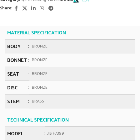
Share:
MATERIAL SPECIFICATION
BODY
BRONZE
BONNET
BRONZE
SEAT
BRONZE
DISC
BRONZE
STEM
BRASS
TECHNICAL SPECIFICATION
MODEL
JIS F7399