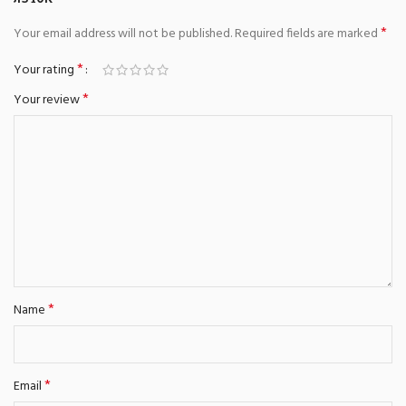
*
Your email address will not be published.
Required fields are marked
*
Your rating
*
Your review
*
Name
*
Email