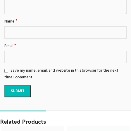
*
Name
*
Email
Save my name, email, and website in this browser for the next
time I comment.
Related Products