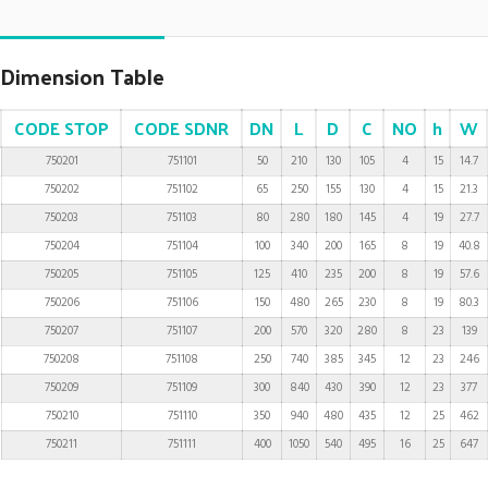
Dimension Table
CODE STOP
CODE SDNR
DN
L
D
C
NO
h
W
750201
751101
50
210
130
105
4
15
14.7
750202
751102
65
250
155
130
4
15
21.3
750203
751103
80
280
180
145
4
19
27.7
750204
751104
100
340
200
165
8
19
40.8
750205
751105
125
410
235
200
8
19
57.6
750206
751106
150
480
265
230
8
19
80.3
750207
751107
200
570
320
280
8
23
139
750208
751108
250
740
385
345
12
23
246
750209
751109
300
840
430
390
12
23
377
750210
751110
350
940
480
435
12
25
462
750211
751111
400
1050
540
495
16
25
647