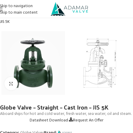
Skip to navigation
Skip to main content
Home
→
Products
→
Globe Valves
→
Globe Valve – Straight – Cast Iron –
JIS 5K
Click to enlarge
Globe Valve – Straight – Cast Iron – JIS 5K
Aboard ships for hot and cold water, fresh water, sea water, oil and steam.
Datasheet Download
Request An Offer
Category:
Globe Valves
Brand: