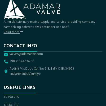
A multidisciplinary marine supply and service-providing company
harmonizing different divisions under one roof.
Read More
CONTACT INFO
valves@adamarine.com
+90 216 446 07 30
Aydinli Mh. Dogu Cd. No: 6-8, Birlik OSB, 34953
Tuzla/Istanbul/Turkiye
USEFUL LINKS
JIS VALVES
ABOUT US