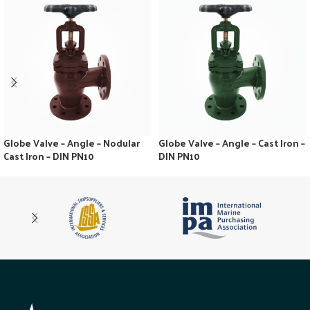
Globe Valve – Angle – Nodular
Globe Valve – Angle – Cast Iron –
Cast Iron – DIN PN10
DIN PN10