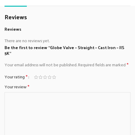
Reviews
Reviews
There are no reviews yet.
Be the first to review “Globe Valve – Straight – Cast Iron – JIS
5K”
*
Your email address will not be published.
Required fields are marked
*
Your rating
*
Your review