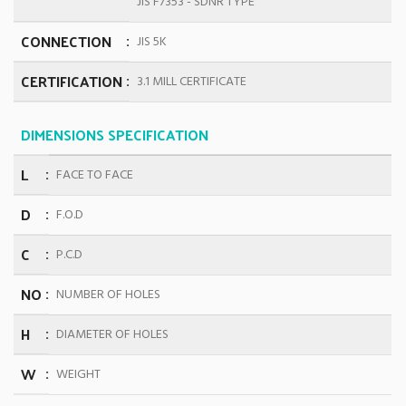
JIS F7353 - SDNR TYPE
CONNECTION
JIS 5K
CERTIFICATION
3.1 MILL CERTIFICATE
DIMENSIONS SPECIFICATION
L
FACE TO FACE
D
F.O.D
C
P.C.D
NO
NUMBER OF HOLES
H
DIAMETER OF HOLES
W
WEIGHT