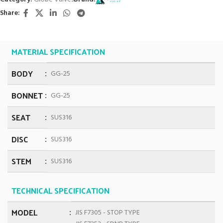
Share:
MATERIAL SPECIFICATION
BODY
GG-25
BONNET
GG-25
SEAT
SUS316
DISC
SUS316
STEM
SUS316
TECHNICAL SPECIFICATION
MODEL
JIS F7305 - STOP TYPE