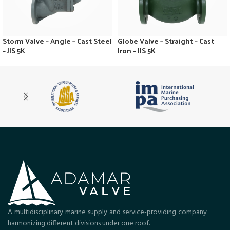
Storm Valve – Angle – Cast Steel
Globe Valve – Straight – Cast
– JIS 5K
Iron – JIS 5K
A multidisciplinary marine supply and service-providing company
harmonizing different divisions under one roof.