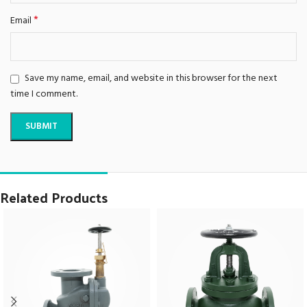
*
Email
Save my name, email, and website in this browser for the next
time I comment.
Related Products