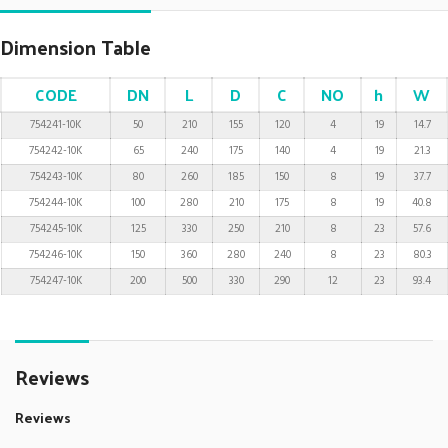
Dimension Table
CODE
DN
L
D
C
NO
h
W
754241-10K
50
210
155
120
4
19
14.7
754242-10K
65
240
175
140
4
19
21.3
754243-10K
80
260
185
150
8
19
37.7
754244-10K
100
280
210
175
8
19
40.8
754245-10K
125
330
250
210
8
23
57.6
754246-10K
150
360
280
240
8
23
80.3
754247-10K
200
500
330
290
12
23
93.4
Reviews
Reviews