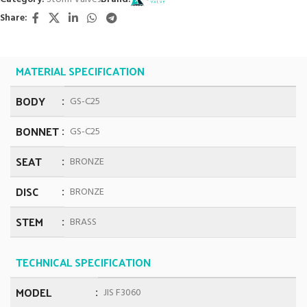
Share:
MATERIAL SPECIFICATION
BODY
GS-C25
BONNET
GS-C25
SEAT
BRONZE
DISC
BRONZE
STEM
BRASS
TECHNICAL SPECIFICATION
MODEL
JIS F3060