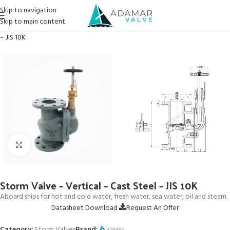
Skip to navigation
Skip to main content
Home
→
Products
→
Storm Valves
→
Storm Valve – Vertical – Cast Steel
– JIS 10K
Click to enlarge
Storm Valve – Vertical – Cast Steel – JIS 10K
Aboard ships for hot and cold water, fresh water, sea water, oil and steam.
Datasheet Download
Request An Offer
Category:
Storm Valves
Brand: