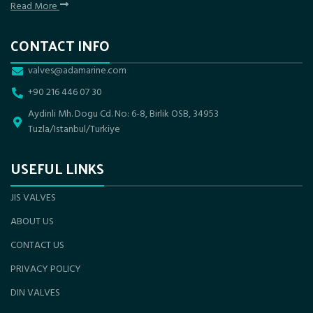
Read More
CONTACT INFO
valves@adamarine.com
+90 216 446 07 30
Aydinli Mh. Dogu Cd. No: 6-8, Birlik OSB, 34953
Tuzla/Istanbul/Turkiye
USEFUL LINKS
JIS VALVES
ABOUT US
CONTACT US
PRIVACY POLICY
DIN VALVES