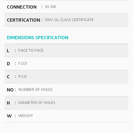
CONNECTION
JIS 10K
CERTIFICATION
DNV-GL CLASS CERTIFICATE
DIMENSIONS SPECIFICATION
L
FACE TO FACE
D
F.O.D
C
P.C.D
NO
NUMBER OF HOLES
H
DIAMETER OF HOLES
W
WEIGHT