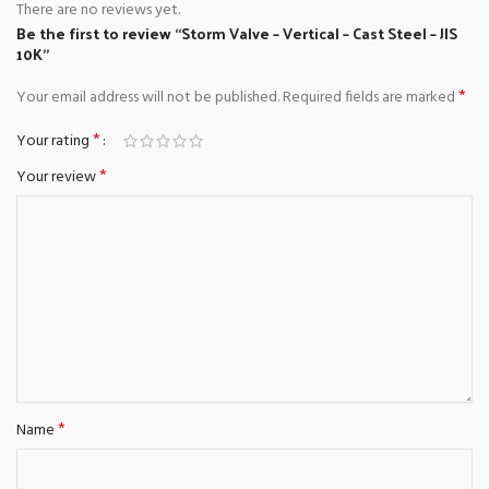
There are no reviews yet.
Be the first to review “Storm Valve – Vertical – Cast Steel – JIS
10K”
*
Your email address will not be published.
Required fields are marked
*
Your rating
*
Your review
*
Name