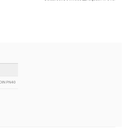
& DIN PN40