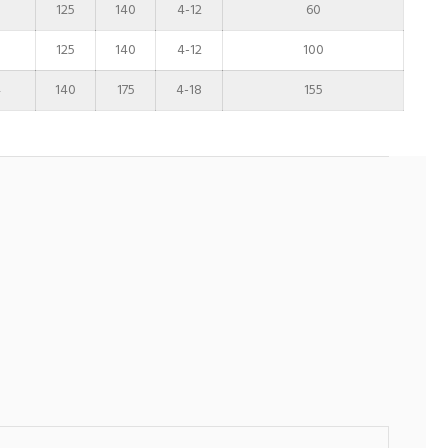
125
140
4-12
60
125
140
4-12
100
4
140
175
4-18
155