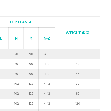
TOP FLANGE
WEIGHT (KG)
E
N
M
N-Z
7
70
90
4-9
30
7
70
90
4-9
40
7
70
90
4-9
45
0
102
125
4-12
50
0
102
125
4-12
85
0
102
125
4-12
120