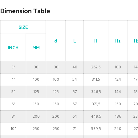
Dimension Table
SIZE
d
L
H
H1
H
INCH
MM
3"
80
80
48
262,5
100
14
4"
100
100
54
311,5
124
17
5"
125
125
57
346,5
144
18
6"
150
150
57
371,5
150
20
8"
200
200
64
449,5
186
23
10"
250
250
71
539,5
240
27