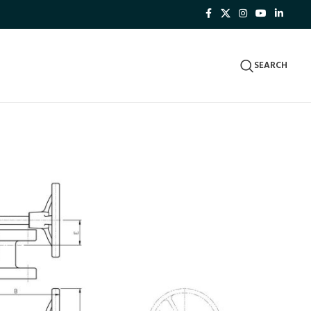
SEARCH