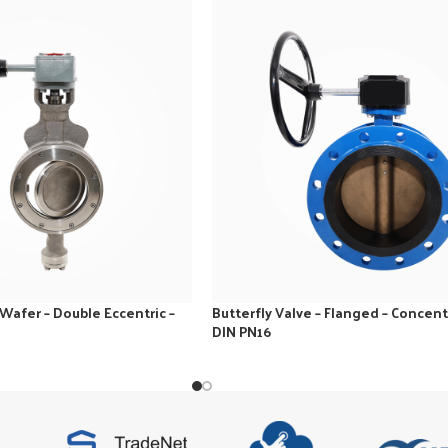
 Wafer – Double Eccentric –
Butterfly Valve – Flanged – Concentr
DIN PN16