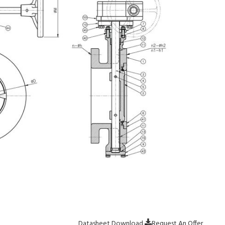
Datasheet Download
Request An Offer