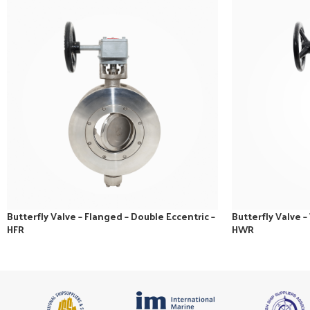
Butterfly Valve – Flanged – Double Eccentric –
Butterfly Valve –
HFR
HWR