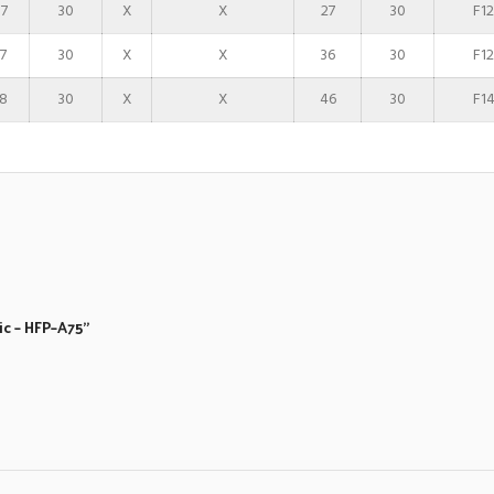
7
30
X
X
27
30
F12
7
30
X
X
36
30
F12
8
30
X
X
46
30
F1
ic – HFP–A75”