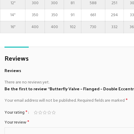
12"
300
300
81
588
251
30
14"
350
350
91
661
294
33
16"
400
400
102
730
332
36
Reviews
Reviews
There are no reviews yet.
Be the first to review “Butterfly Valve – Flanged – Double Eccentr
*
Your email address will not be published.
Required fields are marked
*
Your rating
*
Your review