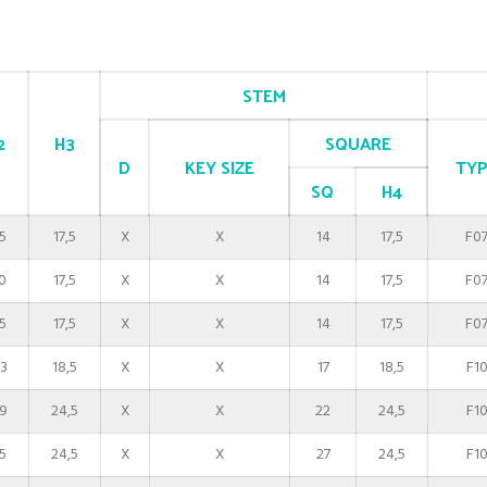
STEM
2
H3
SQUARE
D
KEY SIZE
TYP
SQ
H4
5
17,5
X
X
14
17,5
F0
0
17,5
X
X
14
17,5
F0
5
17,5
X
X
14
17,5
F0
3
18,5
X
X
17
18,5
F1
9
24,5
X
X
22
24,5
F1
5
24,5
X
X
27
24,5
F1