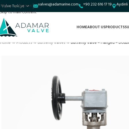
valves@adamarine.com
+90 232 616 17 19
Aydinli
Skip to navigation
Skip to main content
HOME
ABOUT US
PRODUCTS
SU
Home
→
Products
→
Butterfly Valves
→
Butterfly Valve – Flanged – Doub