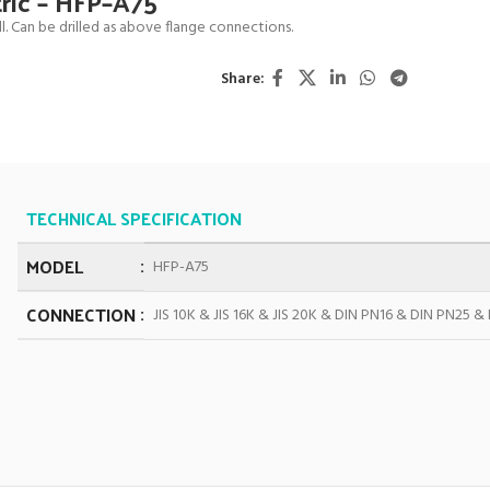
tric – HFP–A75
. Can be drilled as above flange connections.
Share:
TECHNICAL SPECIFICATION
MODEL
HFP-A75
CONNECTION
JIS 10K & JIS 16K & JIS 20K & DIN PN16 & DIN PN25 