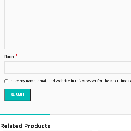
*
Name
Save my name, email, and website in this browser for the next time 
Related Products