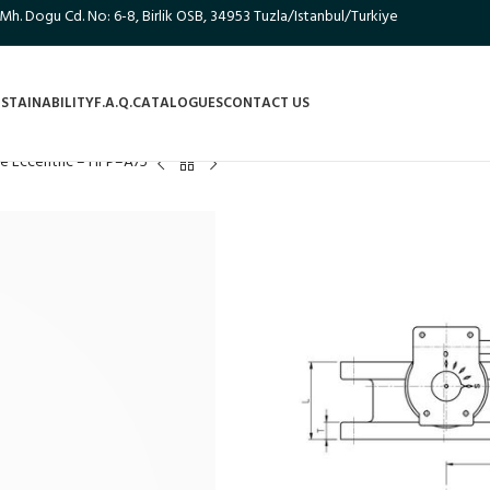
 Mh. Dogu Cd. No: 6-8, Birlik OSB, 34953 Tuzla/Istanbul/Turkiye
STAINABILITY
F.A.Q.
CATALOGUES
CONTACT US
le Eccentric – HFP–A75