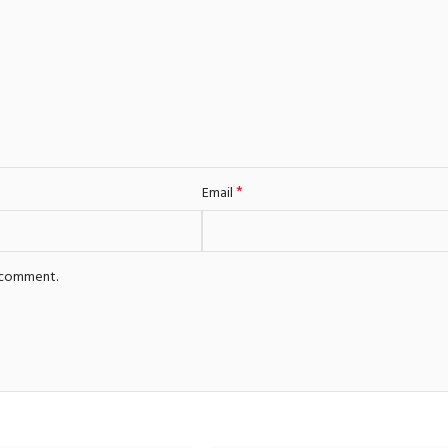
*
Email
I comment.