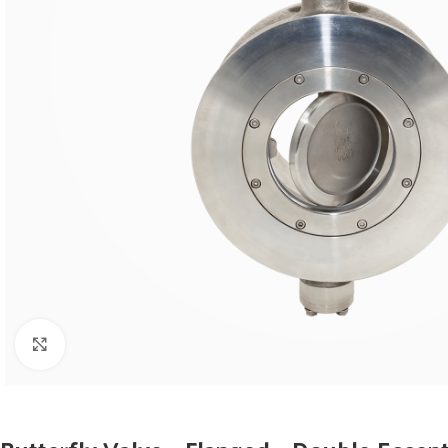
Click to enlarge