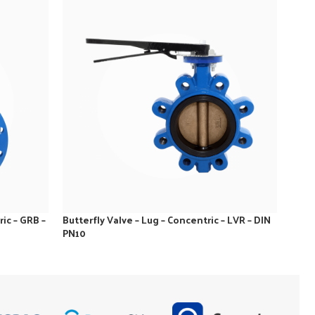
ic – GRB –
Butterfly Valve – Lug – Concentric – LVR – DIN
Butte
PN10
GRB