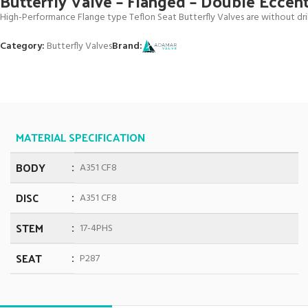
Butterfly Valve – Flanged – Double Eccen
High-Performance Flange type Teflon Seat Butterfly Valves are without drill
Category:
Butterfly Valves
Brand:
MATERIAL SPECIFICATION
BODY
A351 CF8
DISC
A351 CF8
STEM
17-4PHS
SEAT
P287