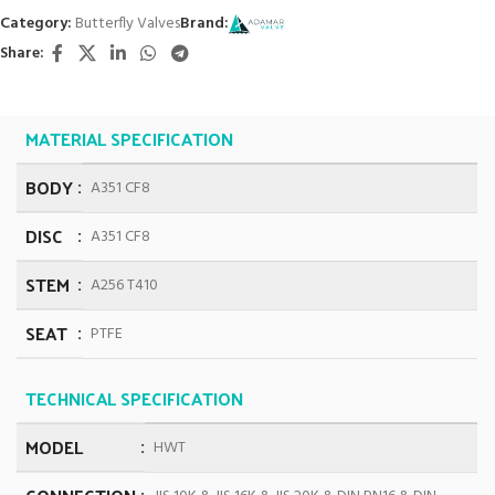
Category:
Butterfly Valves
Brand:
Share:
MATERIAL SPECIFICATION
BODY
A351 CF8
DISC
A351 CF8
STEM
A256 T410
SEAT
PTFE
TECHNICAL SPECIFICATION
MODEL
HWT