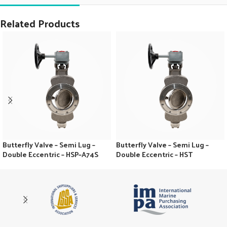
Related Products
Butterfly Valve – Semi Lug –
Butterfly Valve – Semi Lug –
Double Eccentric – HSP–A74S
Double Eccentric – HST