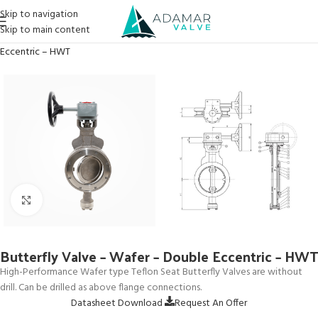
Skip to navigation
Skip to main content
Home
→
Products
→
Butterfly Valves
→
Butterfly Valve – Wafer – Double
Eccentric – HWT
Click to enlarge
Butterfly Valve – Wafer – Double Eccentric – HWT
High-Performance Wafer type Teflon Seat Butterfly Valves are without
drill. Can be drilled as above flange connections.
Datasheet Download
Request An Offer