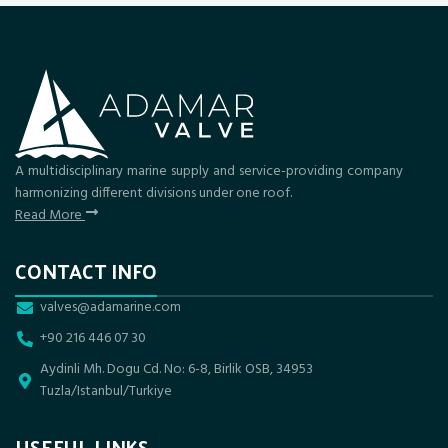
A multidisciplinary marine supply and service-providing company
harmonizing different divisions under one roof.
Read More
CONTACT INFO
valves@adamarine.com
+90 216 446 07 30
Aydinli Mh. Dogu Cd. No: 6-8, Birlik OSB, 34953
Tuzla/Istanbul/Turkiye
USEFUL LINKS