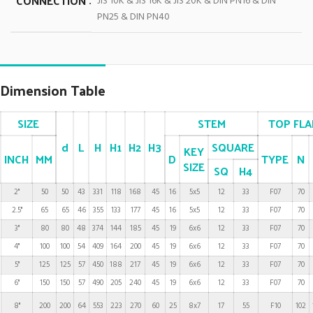
CONNECTION
JIS 10K & JIS 16K & JIS 20K & DIN PN16 & DIN
PN25 & DIN PN40
Dimension Table
SIZE
STEM
TOP FL
d
L
H
H1
H2
H3
SQUARE
KEY
INCH
MM
D
TYPE
N
SIZE
SQ
H4
2"
50
50
43
331
118
168
45
16
5x5
12
33
F07
70
2.5"
65
65
46
355
133
177
45
16
5x5
12
33
F07
70
3"
80
80
48
374
144
185
45
19
6x6
12
33
F07
70
4"
100
100
54
409
164
200
45
19
6x6
12
33
F07
70
5"
125
125
57
450
188
217
45
19
6x6
12
33
F07
70
6"
150
150
57
490
205
240
45
19
6x6
12
33
F07
70
8"
200
200
64
553
223
270
60
25
8x7
17
55
F10
102