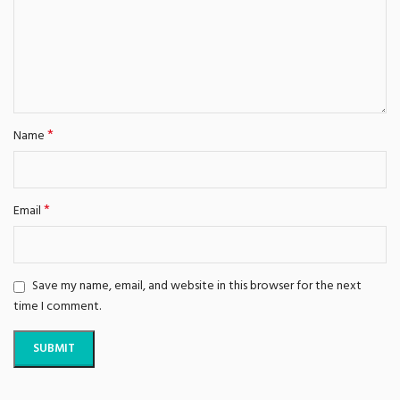
*
Name
*
Email
Save my name, email, and website in this browser for the next
time I comment.