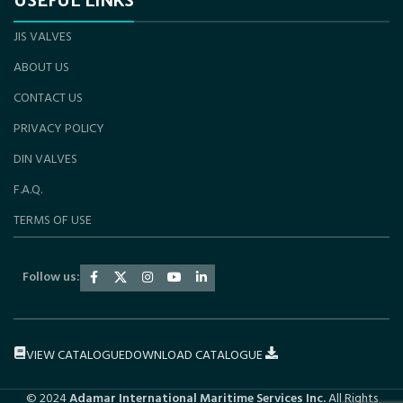
JIS VALVES
ABOUT US
CONTACT US
PRIVACY POLICY
DIN VALVES
F.A.Q.
TERMS OF USE
Follow us:
VIEW CATALOGUE
DOWNLOAD CATALOGUE
© 2024
Adamar International Maritime Services Inc.
All Rights