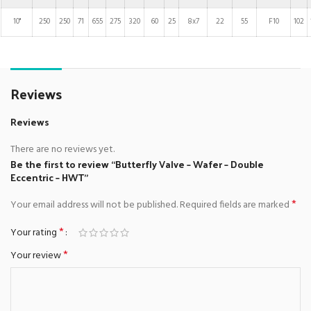
10"
250
250
71
655
275
320
60
25
8x7
22
55
F10
102
Reviews
Reviews
There are no reviews yet.
Be the first to review “Butterfly Valve – Wafer – Double
Eccentric – HWT”
*
Your email address will not be published.
Required fields are marked
*
Your rating
*
Your review